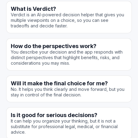
What is Verdict?
Verdict is an AI-powered decision helper that gives you
multiple viewpoints on a choice, so you can see
tradeoffs and decide faster.
How do the perspectives work?
You describe your decision and the app responds with
distinct perspectives that highlight benefits, risks, and
considerations you may miss.
Will it make the final choice for me?
No. It helps you think clearly and move forward, but you
stay in control of the final decision.
Is it good for serious decisions?
It can help you organize your thinking, but it is not a
substitute for professional legal, medical, or financial
advice.