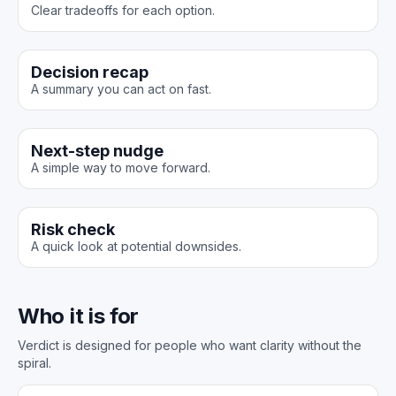
Clear tradeoffs for each option.
Decision recap
A summary you can act on fast.
Next-step nudge
A simple way to move forward.
Risk check
A quick look at potential downsides.
Who it is for
Verdict is designed for people who want clarity without the
spiral.