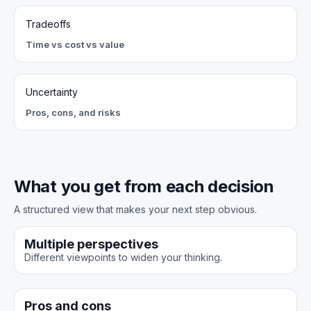
Tradeoffs
Time vs cost vs value
Uncertainty
Pros, cons, and risks
What you get from each decision
A structured view that makes your next step obvious.
Multiple perspectives
Different viewpoints to widen your thinking.
Pros and cons