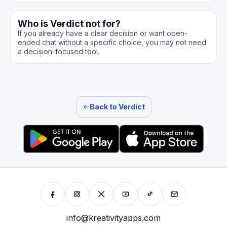
Who is Verdict not for?
If you already have a clear decision or want open-
ended chat without a specific choice, you may not need
a decision-focused tool.
Back to Verdict
info@kreativityapps.com