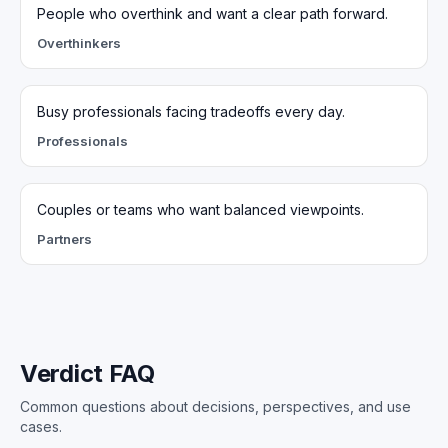
People who overthink and want a clear path forward.
Overthinkers
Busy professionals facing tradeoffs every day.
Professionals
Couples or teams who want balanced viewpoints.
Partners
Verdict FAQ
Common questions about decisions, perspectives, and use
cases.