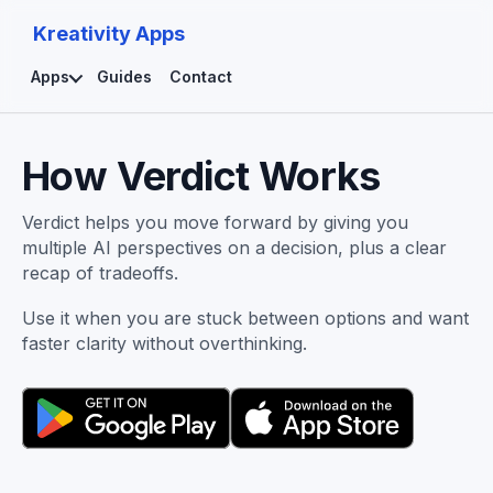
Kreativity Apps
Apps
Guides
Contact
How Verdict Works
Verdict helps you move forward by giving you
multiple AI perspectives on a decision, plus a clear
recap of tradeoffs.
Use it when you are stuck between options and want
faster clarity without overthinking.