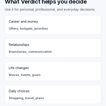
What Verdict helps you decide
Use it for personal, professional, and everyday decisions.
Career and money
Offers, budgets, priorities
Relationships
Boundaries, communication
Life changes
Moves, habits, goals
Daily choices
Shopping, travel, plans