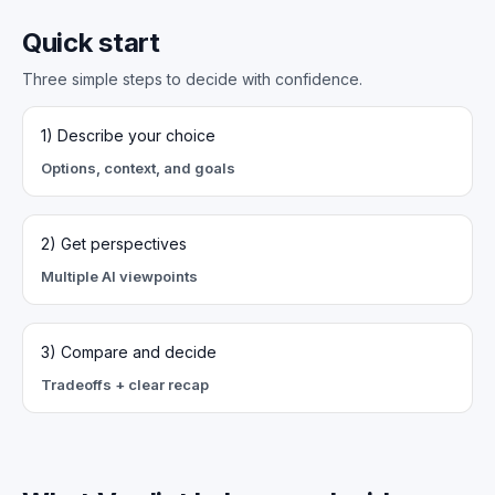
Quick start
Three simple steps to decide with confidence.
1) Describe your choice
Options, context, and goals
2) Get perspectives
Multiple AI viewpoints
3) Compare and decide
Tradeoffs + clear recap