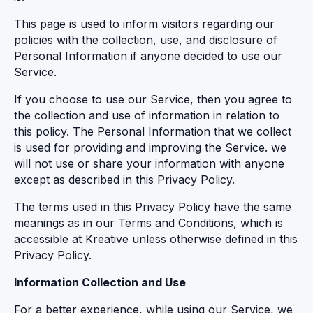
This page is used to inform visitors regarding our
policies with the collection, use, and disclosure of
Personal Information if anyone decided to use our
Service.
If you choose to use our Service, then you agree to
the collection and use of information in relation to
this policy. The Personal Information that we collect
is used for providing and improving the Service. we
will not use or share your information with anyone
except as described in this Privacy Policy.
The terms used in this Privacy Policy have the same
meanings as in our Terms and Conditions, which is
accessible at Kreative unless otherwise defined in this
Privacy Policy.
Information Collection and Use
For a better experience, while using our Service, we