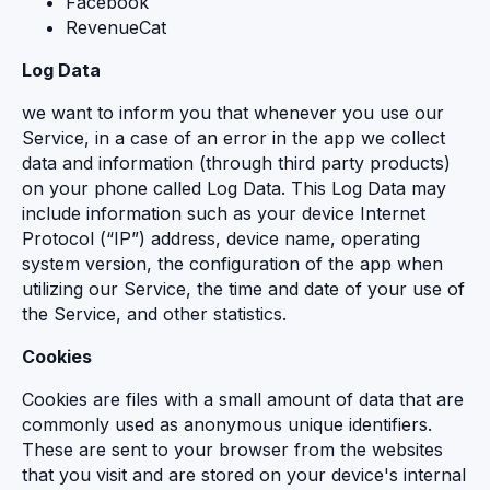
Facebook
RevenueCat
Log Data
we want to inform you that whenever you use our
Service, in a case of an error in the app we collect
data and information (through third party products)
on your phone called Log Data. This Log Data may
include information such as your device Internet
Protocol (“IP”) address, device name, operating
system version, the configuration of the app when
utilizing our Service, the time and date of your use of
the Service, and other statistics.
Cookies
Cookies are files with a small amount of data that are
commonly used as anonymous unique identifiers.
These are sent to your browser from the websites
that you visit and are stored on your device's internal