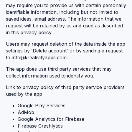
may require you to provide us with certain personally
identifiable information, including but not limited to
saved ideas, email address. The information that we
request will be retained by us and used as described
in this privacy policy.
Users may request deletion of the data inside the app
settings by 'Delete account' or by sending a request
to
info@kreativityapps.com
.
The app does use third party services that may
collect information used to identify you.
Link to privacy policy of third party service providers
used by the app
Google Play Services
AdMob
Google Analytics for Firebase
Firebase Crashlytics