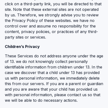
click on a third-party link, you will be directed to that
site. Note that these external sites are not operated
by us. Therefore, we strongly advise you to review
the Privacy Policy of these websites. we have no
control over and assume no responsibility for the
content, privacy policies, or practices of any third-
party sites or services.
Children’s Privacy
These Services do not address anyone under the age
of 13. we do not knowingly collect personally
identifiable information from children under 13. In the
case we discover that a child under 13 has provided
us with personal information, we immediately delete
this from our servers. If you are a parent or guardian
and you are aware that your child has provided us
with personal information, please contact us so that
we will be able to do necessary actions.