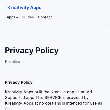
Kreativity Apps
Apps
Guides
Contact
Privacy Policy
Kreative
Privacy Policy
Kreativity Apps built the Kreative app as an Ad
Supported app. This SERVICE is provided by
Kreativity Apps at no cost and is intended for use as
is.