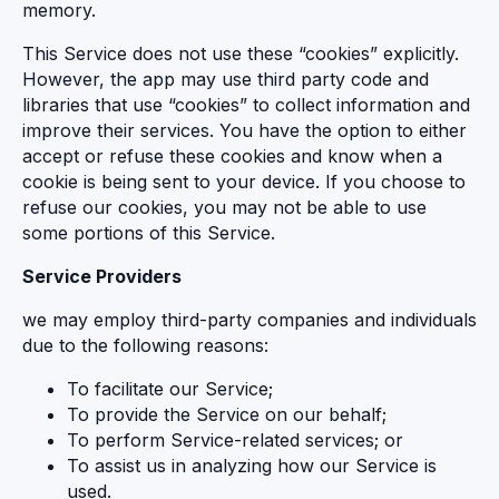
memory.
This Service does not use these “cookies” explicitly.
However, the app may use third party code and
libraries that use “cookies” to collect information and
improve their services. You have the option to either
accept or refuse these cookies and know when a
cookie is being sent to your device. If you choose to
refuse our cookies, you may not be able to use
some portions of this Service.
Service Providers
we may employ third-party companies and individuals
due to the following reasons:
To facilitate our Service;
To provide the Service on our behalf;
To perform Service-related services; or
To assist us in analyzing how our Service is
used.