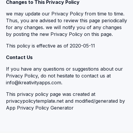
Changes to This Privacy Policy
we may update our Privacy Policy from time to time.
Thus, you are advised to review this page periodically
for any changes. we will notify you of any changes
by posting the new Privacy Policy on this page.
This policy is effective as of 2020-05-11
Contact Us
If you have any questions or suggestions about our
Privacy Policy, do not hesitate to contact us at
info@kreativityapps.com.
This privacy policy page was created at
privacypolicytemplate.net
and modified/generated by
App Privacy Policy Generator