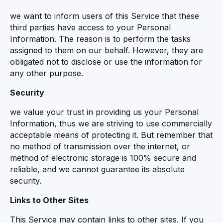
we want to inform users of this Service that these
third parties have access to your Personal
Information. The reason is to perform the tasks
assigned to them on our behalf. However, they are
obligated not to disclose or use the information for
any other purpose.
Security
we value your trust in providing us your Personal
Information, thus we are striving to use commercially
acceptable means of protecting it. But remember that
no method of transmission over the internet, or
method of electronic storage is 100% secure and
reliable, and we cannot guarantee its absolute
security.
Links to Other Sites
This Service may contain links to other sites. If you