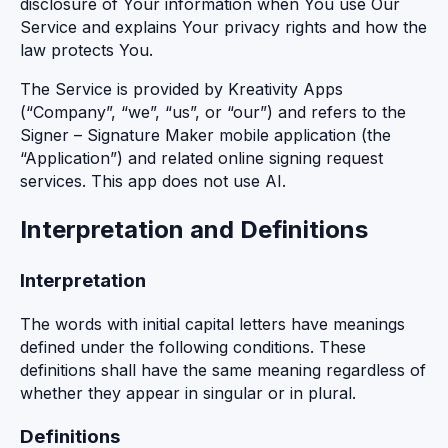
disclosure of Your information when You use Our
Service and explains Your privacy rights and how the
law protects You.
The Service is provided by Kreativity Apps
(“Company”, “we”, “us”, or “our”) and refers to the
Signer – Signature Maker mobile application (the
“Application”) and related online signing request
services. This app does not use AI.
Interpretation and Definitions
Interpretation
The words with initial capital letters have meanings
defined under the following conditions. These
definitions shall have the same meaning regardless of
whether they appear in singular or in plural.
Definitions