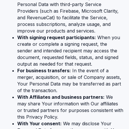
Personal Data with third-party Service
Providers (such as Firebase, Microsoft Clarity,
and RevenueCat) to facilitate the Service,
process subscriptions, analyze usage, and
improve our products and services.
With signing request participants:
When you
create or complete a signing request, the
sender and intended recipient may access the
document, requested fields, status, and signed
output as needed for that request.
For business transfers:
In the event of a
merger, acquisition, or sale of Company assets,
Your Personal Data may be transferred as part
of the transaction.
With Affiliates and business partners:
We
may share Your information with Our affiliates
or trusted partners for purposes consistent with
this Privacy Policy.
With Your consent:
We may disclose Your