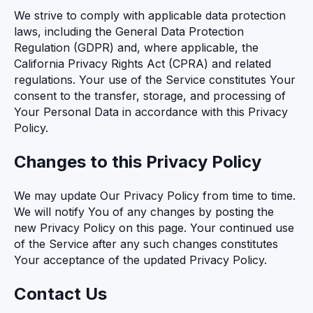
We strive to comply with applicable data protection
laws, including the General Data Protection
Regulation (GDPR) and, where applicable, the
California Privacy Rights Act (CPRA) and related
regulations. Your use of the Service constitutes Your
consent to the transfer, storage, and processing of
Your Personal Data in accordance with this Privacy
Policy.
Changes to this Privacy Policy
We may update Our Privacy Policy from time to time.
We will notify You of any changes by posting the
new Privacy Policy on this page. Your continued use
of the Service after any such changes constitutes
Your acceptance of the updated Privacy Policy.
Contact Us