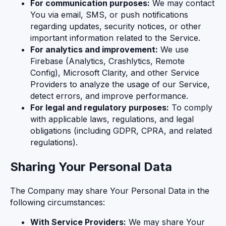
For communication purposes:
We may contact
You via email, SMS, or push notifications
regarding updates, security notices, or other
important information related to the Service.
For analytics and improvement:
We use
Firebase (Analytics, Crashlytics, Remote
Config), Microsoft Clarity, and other Service
Providers to analyze the usage of our Service,
detect errors, and improve performance.
For legal and regulatory purposes:
To comply
with applicable laws, regulations, and legal
obligations (including GDPR, CPRA, and related
regulations).
Sharing Your Personal Data
The Company may share Your Personal Data in the
following circumstances:
With Service Providers:
We may share Your