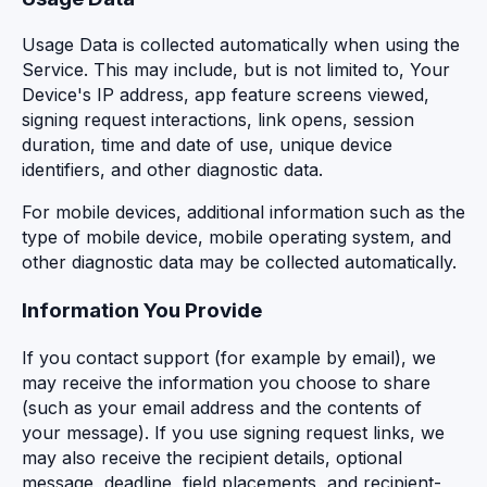
Usage Data is collected automatically when using the
Service. This may include, but is not limited to, Your
Device's IP address, app feature screens viewed,
signing request interactions, link opens, session
duration, time and date of use, unique device
identifiers, and other diagnostic data.
For mobile devices, additional information such as the
type of mobile device, mobile operating system, and
other diagnostic data may be collected automatically.
Information You Provide
If you contact support (for example by email), we
may receive the information you choose to share
(such as your email address and the contents of
your message). If you use signing request links, we
may also receive the recipient details, optional
message, deadline, field placements, and recipient-