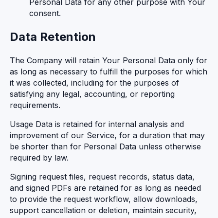
Personal Data for any other purpose with Your
consent.
Data Retention
The Company will retain Your Personal Data only for
as long as necessary to fulfill the purposes for which
it was collected, including for the purposes of
satisfying any legal, accounting, or reporting
requirements.
Usage Data is retained for internal analysis and
improvement of our Service, for a duration that may
be shorter than for Personal Data unless otherwise
required by law.
Signing request files, request records, status data,
and signed PDFs are retained for as long as needed
to provide the request workflow, allow downloads,
support cancellation or deletion, maintain security,