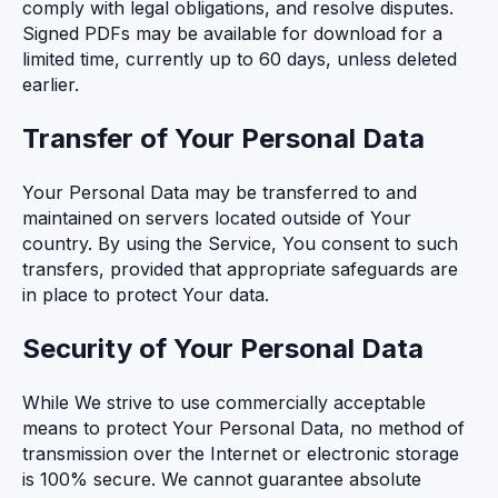
comply with legal obligations, and resolve disputes.
Signed PDFs may be available for download for a
limited time, currently up to 60 days, unless deleted
earlier.
Transfer of Your Personal Data
Your Personal Data may be transferred to and
maintained on servers located outside of Your
country. By using the Service, You consent to such
transfers, provided that appropriate safeguards are
in place to protect Your data.
Security of Your Personal Data
While We strive to use commercially acceptable
means to protect Your Personal Data, no method of
transmission over the Internet or electronic storage
is 100% secure. We cannot guarantee absolute