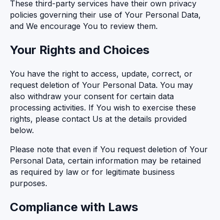
These third-party services have their own privacy
policies governing their use of Your Personal Data,
and We encourage You to review them.
Your Rights and Choices
You have the right to access, update, correct, or
request deletion of Your Personal Data. You may
also withdraw your consent for certain data
processing activities. If You wish to exercise these
rights, please contact Us at the details provided
below.
Please note that even if You request deletion of Your
Personal Data, certain information may be retained
as required by law or for legitimate business
purposes.
Compliance with Laws