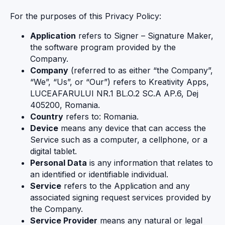
For the purposes of this Privacy Policy:
Application
refers to Signer – Signature Maker,
the software program provided by the
Company.
Company
(referred to as either “the Company”,
“We”, “Us”, or “Our”) refers to Kreativity Apps,
LUCEAFARULUI NR.1 BL.O.2 SC.A AP.6, Dej
405200, Romania.
Country
refers to: Romania.
Device
means any device that can access the
Service such as a computer, a cellphone, or a
digital tablet.
Personal Data
is any information that relates to
an identified or identifiable individual.
Service
refers to the Application and any
associated signing request services provided by
the Company.
Service Provider
means any natural or legal