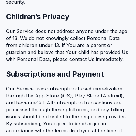
security.
Children’s Privacy
Our Service does not address anyone under the age
of 13. We do not knowingly collect Personal Data
from children under 13. If You are a parent or
guardian and believe that Your child has provided Us
with Personal Data, please contact Us immediately.
Subscriptions and Payment
Our Service uses subscription-based monetization
through the App Store (iOS), Play Store (Android),
and RevenueCat. All subscription transactions are
processed through these platforms, and any billing
issues should be directed to the respective provider.
By subscribing, You agree to be charged in
accordance with the terms displayed at the time of