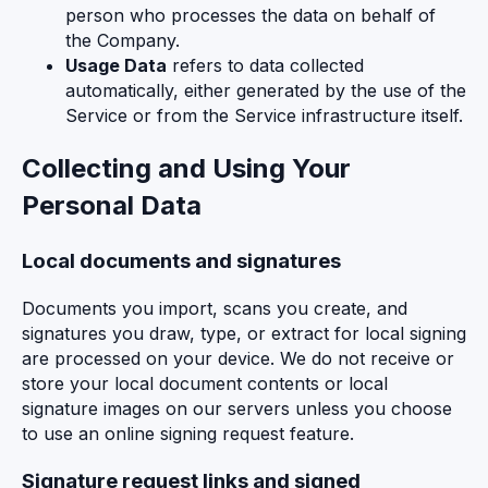
person who processes the data on behalf of
the Company.
Usage Data
refers to data collected
automatically, either generated by the use of the
Service or from the Service infrastructure itself.
Collecting and Using Your
Personal Data
Local documents and signatures
Documents you import, scans you create, and
signatures you draw, type, or extract for local signing
are processed on your device. We do not receive or
store your local document contents or local
signature images on our servers unless you choose
to use an online signing request feature.
Signature request links and signed