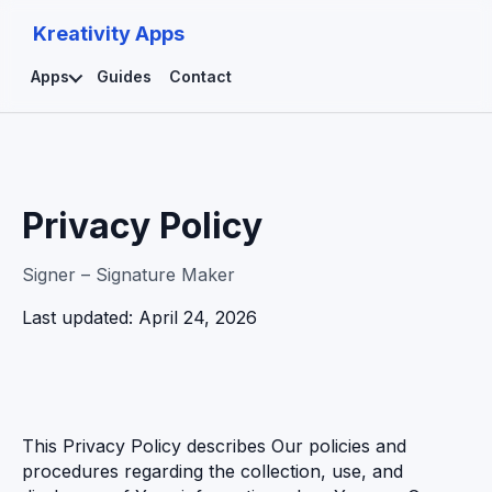
Kreativity Apps
Apps
Guides
Contact
Privacy Policy
Signer – Signature Maker
Last updated: April 24, 2026
This Privacy Policy describes Our policies and
procedures regarding the collection, use, and