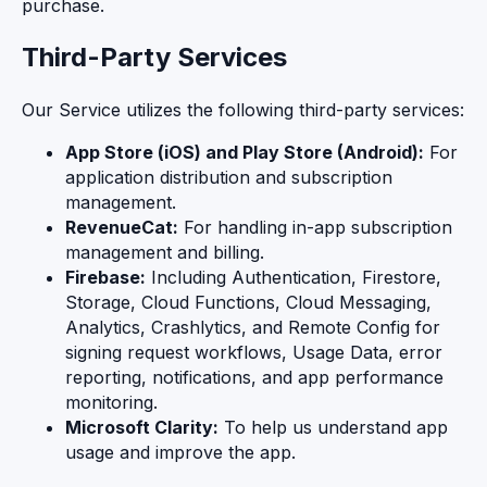
purchase.
Third-Party Services
Our Service utilizes the following third-party services:
App Store (iOS) and Play Store (Android):
For
application distribution and subscription
management.
RevenueCat:
For handling in-app subscription
management and billing.
Firebase:
Including Authentication, Firestore,
Storage, Cloud Functions, Cloud Messaging,
Analytics, Crashlytics, and Remote Config for
signing request workflows, Usage Data, error
reporting, notifications, and app performance
monitoring.
Microsoft Clarity:
To help us understand app
usage and improve the app.