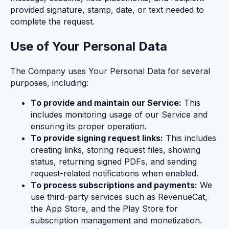
provided signature, stamp, date, or text needed to
complete the request.
Use of Your Personal Data
The Company uses Your Personal Data for several
purposes, including:
To provide and maintain our Service:
This
includes monitoring usage of our Service and
ensuring its proper operation.
To provide signing request links:
This includes
creating links, storing request files, showing
status, returning signed PDFs, and sending
request-related notifications when enabled.
To process subscriptions and payments:
We
use third-party services such as RevenueCat,
the App Store, and the Play Store for
subscription management and monetization.