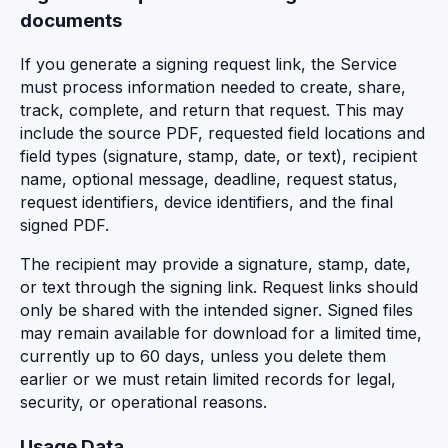
documents
If you generate a signing request link, the Service
must process information needed to create, share,
track, complete, and return that request. This may
include the source PDF, requested field locations and
field types (signature, stamp, date, or text), recipient
name, optional message, deadline, request status,
request identifiers, device identifiers, and the final
signed PDF.
The recipient may provide a signature, stamp, date,
or text through the signing link. Request links should
only be shared with the intended signer. Signed files
may remain available for download for a limited time,
currently up to 60 days, unless you delete them
earlier or we must retain limited records for legal,
security, or operational reasons.
Usage Data